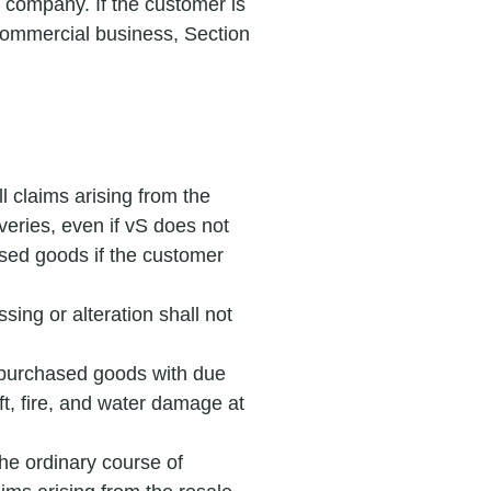
 company. If the customer is
 commercial business, Section
l claims arising from the
iveries, even if vS does not
hased goods if the customer
sing or alteration shall not
e purchased goods with due
ft, fire, and water damage at
 the ordinary course of