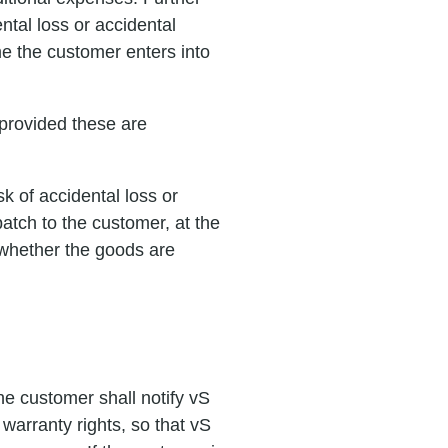
ntal loss or accidental
me the customer enters into
, provided these are
k of accidental loss or
atch to the customer, at the
 whether the goods are
he customer shall notify vS
warranty rights, so that vS