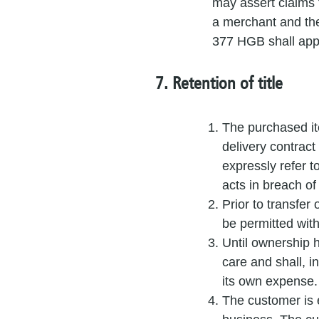
may assert claims 
a merchant and the
377 HGB shall app
7. Retention of title
The purchased ite
delivery contract
expressly refer t
acts in breach of
Prior to transfer
be permitted wit
Until ownership 
care and shall, i
its own expense.
The customer is en