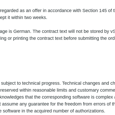
be regarded as an offer in accordance with Section 145 of
pt it within two weeks.
age is German. The contract text will not be stored by v
ing or printing the contract text before submitting the ord
 subject to technical progress. Technical changes and ch
 reserved within reasonable limits and customary commer
nowledges that the corresponding software is complex a
t assume any guarantee for the freedom from errors of t
he software in the acquired number of authorizations.