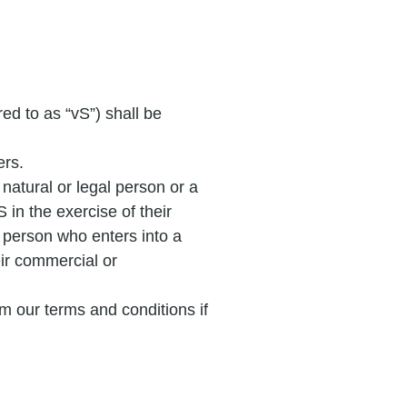
ed to as “vS”) shall be
ers.
 natural or legal person or a
 in the exercise of their
l person who enters into a
eir commercial or
m our terms and conditions if