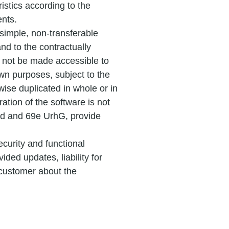
istics according to the
ents.
 simple, non-transferable
and to the contractually
not be made accessible to
 own purposes, subject to the
ise duplicated in whole or in
ration of the software is not
69d and 69e UrhG, provide
ecurity and functional
ided updates, liability for
 customer about the