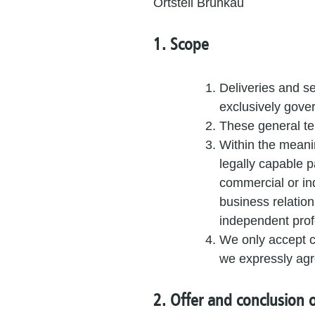
Ortsteil Brunkau
1. Scope
Deliveries and se
exclusively gove
These general te
Within the meani
legally capable p
commercial or in
business relation
independent profe
We only accept co
we expressly agree
2. Offer and conclusion o