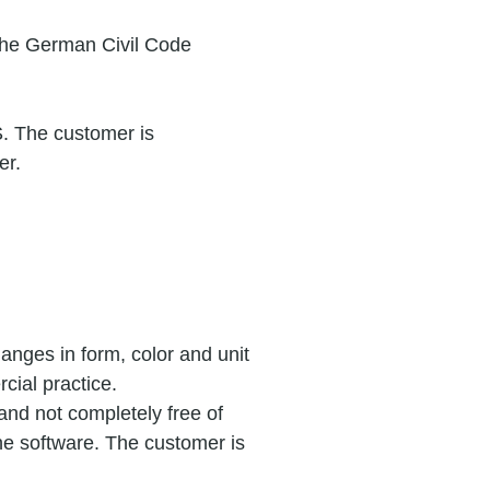
 the German Civil Code
S. The customer is
er.
anges in form, color and unit
cial practice.
nd not completely free of
he software. The customer is