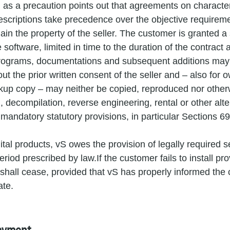
 as a precaution points out that agreements on character
escriptions take precedence over the objective requirem
in the property of the seller. The customer is granted a
e software, limited in time to the duration of the contract 
rograms, documentations and subsequent additions may 
hout the prior written consent of the seller and – also for
ckup copy – may neither be copied, reproduced nor otherw
n, decompilation, reverse engineering, rental or other alte
 mandatory statutory provisions, in particular Sections 
gital products, vS owes the provision of legally required s
riod prescribed by law.If the customer fails to install prov
 shall cease, provided that vS has properly informed the
ate.