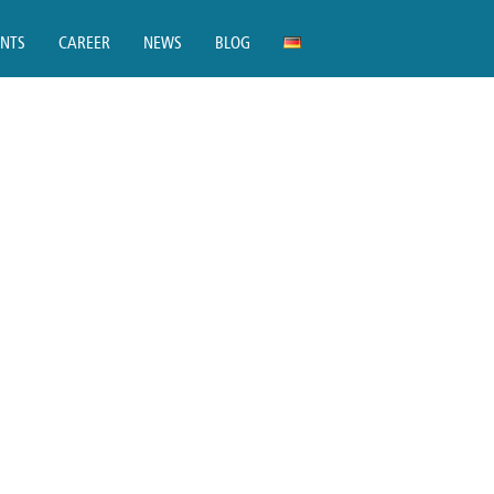
ENTS
CAREER
NEWS
BLOG