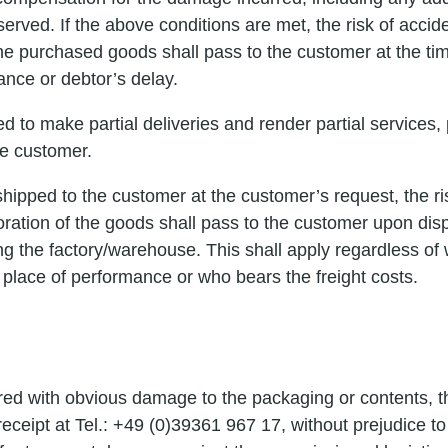
erved. If the above conditions are met, the risk of accide
the purchased goods shall pass to the customer at the ti
ance or debtor’s delay.
led to make partial deliveries and render partial services
he customer.
shipped to the customer at the customer’s request, the ris
oration of the goods shall pass to the customer upon disp
ng the factory/warehouse. This shall apply regardless of
 place of performance or who bears the freight costs.
ered with obvious damage to the packaging or contents, t
ceipt at Tel.: +49 (0)39361 967 17, without prejudice to 