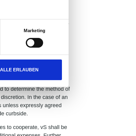
f retention insofar as their
pecified on the reverse side.
Marketing
nd are non-binding unless
 timely supply by our own
ALLE ERLAUBEN
ed to determine the method of
discretion. In the case of an
ts unless expressly agreed
de curbside.
ies to cooperate, vS shall be
ditional expenses. Further