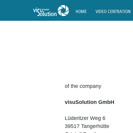
HOME
VIDEO CENTRATION
of the company
visuSolution GmbH
Lüderitzer Weg 6
39517 Tangerhütte