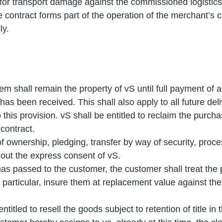
for transport damage against the commissioned logistics
 contract forms part of the operation of the merchant’s
ly.
m shall remain the property of vS until full payment of al
 has been received. This shall also apply to all future del
o this provision. vS shall be entitled to reclaim the purc
 contract.
 of ownership, pledging, transfer by way of security, proces
hout the express consent of vS.
has passed to the customer, the customer shall treat th
n particular, insure them at replacement value against the
titled to resell the goods subject to retention of title in