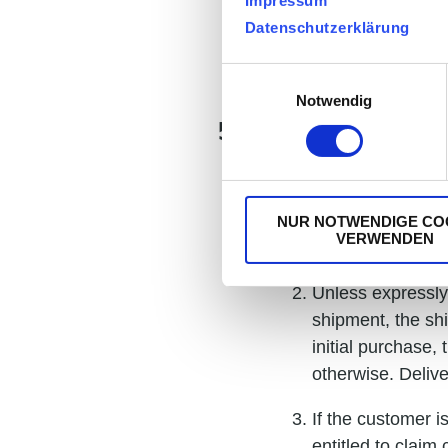
Impressum
or are undisputed
Datenschutzerklärung
counterclaim is 
Payment of the p
Einwilligungsauswahl
Notwendig
5. Delivery
Delivery dates a
expressly agreed 
NUR NOTWENDIGE CO
VERWENDEN
suppliers.
Unless expressly 
shipment, the shi
initial purchase
otherwise. Delive
If the customer i
entitled to clai