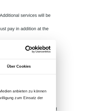
Additional services will be
st pay in addition at the
nd freight costs will be
onable price changes due to
nths or more after
Über Cookies
 invoice date. Timely
the due date – vS is entitled
 Medien anbieten zu können
ts above the base rate p.a.,
willigung zum Einsatz der
 have been legally established