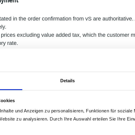
Payment
tated in the order confirmation from vS are authoritative. 
ly.
t prices excluding value added tax, which the customer mu
ry rate.
 agreed otherwise, vS prices apply ex works. Packaging a
ly.
rice has been agreed, we reserve the right to make reas
material and distribution costs for deliveries made 3 mo
Details
 contract.
 agreed, payments must be made within 14 days from the
mined by receipt of the money.
Cookies
default in payment – if the customer is a merchant, from 
nhalte und Anzeigen zu personalisieren, Funktionen für soziale
 interest at a rate of 8 (for consumers 5) percentage poin
Website zu analysieren. Durch Ihre Auswahl erteilen Sie Ihre Ein
 to the possibility of claiming higher actual damages.
l only be entitled to offset claims if their counterclaims