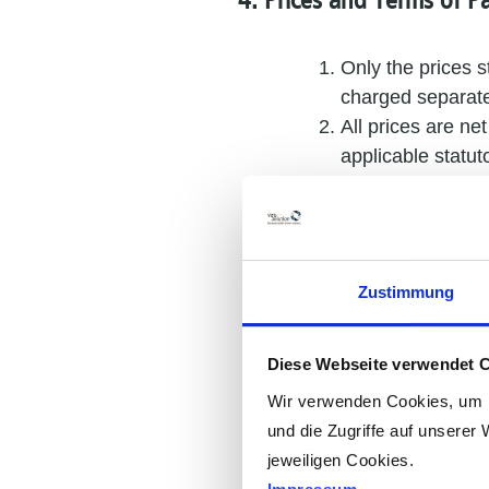
4. Prices and Terms of 
Only the prices s
charged separate
All prices are ne
applicable statuto
Unless expressly
charged separate
Unless a fixed p
changes in wage, 
Zustimmung
conclusion of the
Unless otherwise
payment is deter
Diese Webseite verwendet 
From the date of 
Wir verwenden Cookies, um I
to charge default
und die Zugriffe auf unserer 
without prejudice
jeweiligen Cookies.
The customer shal