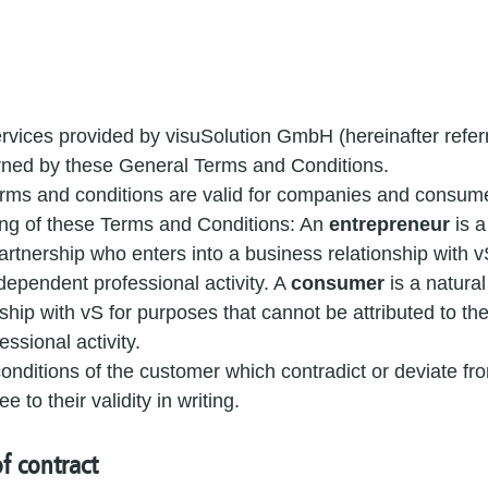
rvices provided by visuSolution GmbH (hereinafter referr
rned by these General Terms and Conditions.
rms and conditions are valid for companies and consum
ng of these Terms and Conditions: An
entrepreneur
is a
artnership who enters into a business relationship with vS
dependent professional activity. A
consumer
is a natura
ship with vS for purposes that cannot be attributed to th
ssional activity.
nditions of the customer which contradict or deviate fro
 to their validity in writing.
f contract