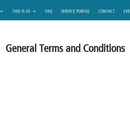
THIS IS US
FAQ
SERVICE PORTAL
CONTACT
EV
General Terms and Conditions