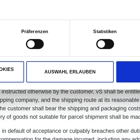
. The customer shall only be entitled to exercise a right o
based on the same contractual relationship.
urchase price must be made exclusively to the account s
Präferenzen
Statistiken
nd deadlines require written agreement to be effective a
otherwise. All delivery dates are subject to correct and
OKIES
AUSWAHL ERLAUBEN
instructed otherwise by the customer, vS shall be entitl
pping company, and the shipping route at its reasonable 
, the customer shall bear the shipping and packaging cos
ry of goods not suitable for parcel shipment shall be ma
s in default of acceptance or culpably breaches other dut
m compensation for the damage incurred, including any ad