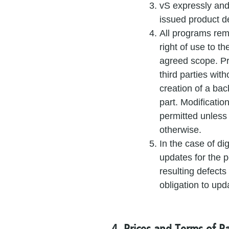
vS expressly and
issued product d
All programs rema
right of use to th
agreed scope. P
third parties wit
creation of a ba
part. Modificatio
permitted unless
otherwise.
In the case of di
updates for the pe
resulting defects
obligation to upd