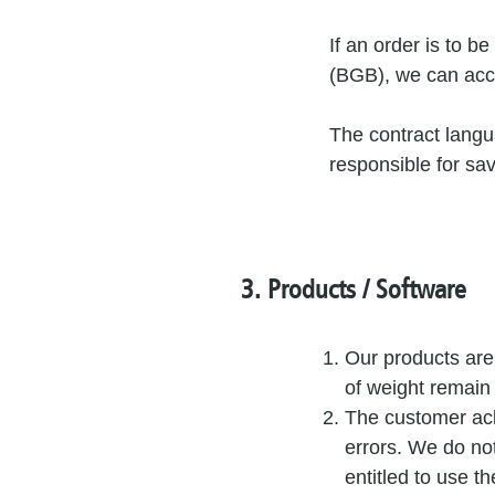
If an order is to 
(BGB), we can acce
The contract langu
responsible for sav
3. Products / Software
Our products are
of weight remain
The customer ack
errors. We do no
entitled to use t