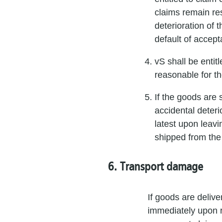
claims remain res
deterioration of 
default of accept
vS shall be entit
reasonable for t
If the goods are 
accidental deteri
latest upon leavi
shipped from the
6. Transport damage
If goods are deliv
immediately upon re