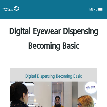
MENU
Digital Eyewear Dispensing
Becoming Basic