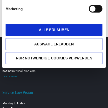
existing skill sets will see themselves losing
Marketing
competitive advantage over the years when
consumers stop coming back as they are not
keeping up with the current technology.
ALLE ERLAUBEN
AUSWAHL ERLAUBEN
Service Digital Dispensing
Monday to Friday
NUR NOTWENDIGE COOKIES VERWENDEN
9am–7pm CET/CEST (UTC+1/+2)
T. +49 (0) 39361-967-17
hotline@visusolution.com
Teamviewer
Service Low Vision
Monday to Friday