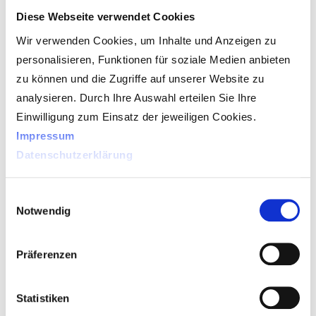
Diese Webseite verwendet Cookies
While the refraction position is the matching
Wir verwenden Cookies, um Inhalte und Anzeigen zu
of the prescription with the consumers’ visual
personalisieren, Funktionen für soziale Medien anbieten
needs, the visuReal system provides a set of
zu können und die Zugriffe auf unserer Website zu
measurements that allow the laboratory to
analysieren. Durch Ihre Auswahl erteilen Sie Ihre
make alterations to the lens design to match
Einwilligung zum Einsatz der jeweiligen Cookies.
the consumer’s prescription needs for
Impressum
maximizing visual quality.
Datenschutzerklärung
The main benefits of a visuReal system are
Einwilligungsauswahl
Notwendig
that precision and accuracy are enhanced, as
it takes more precise readings as compared
to the traditional method, minimizing human
Präferenzen
error.
Statistiken
Practitioners who think they can rely on