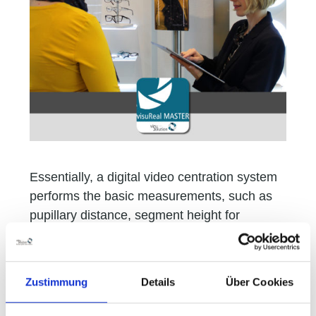
Essentially, a digital video centration system
performs the basic measurements, such as
pupillary distance, segment height for
progressive lenses, vertex distance,
panoramic angle, and pantoscopic tilt. A
digital photo function is also included for
Zustimmung
Details
Über Cookies
capturing how the consumer looks wearing
the spectacles.