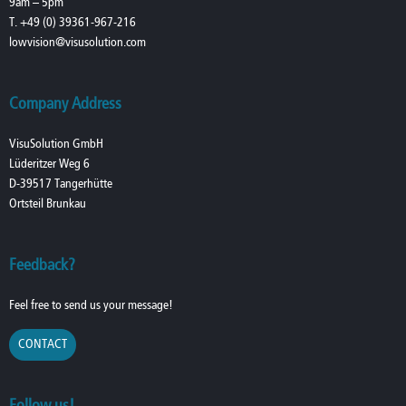
9am – 5pm
T. +49 (0) 39361-967-216
lowvision@visusolution.com
Company Address
VisuSolution GmbH
Lüderitzer Weg 6
D-39517 Tangerhütte
Ortsteil Brunkau
Feedback?
Feel free to send us your message!
CONTACT