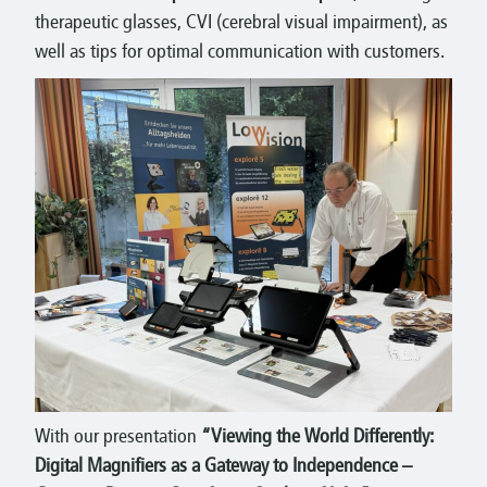
therapeutic glasses, CVI (cerebral visual impairment), as
well as tips for optimal communication with customers.
With our presentation
“Viewing the World Differently:
Digital Magnifiers as a Gateway to Independence –