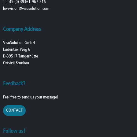
T. +49 (0) 39361-967-216
lowvision@visusolution.com
Company Address
VisuSolution GmbH
Lüderitzer Weg 6
D-39517 Tangerhütte
Ortsteil Brunkau
Feedback?
Feel free to send us your message!
CONTACT
Follow us!