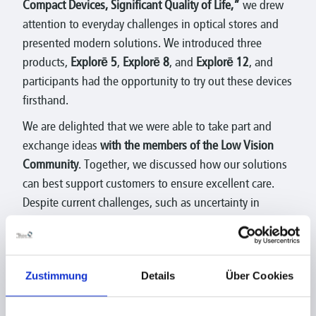
Compact Devices, Significant Quality of Life,”
we drew
attention to everyday challenges in optical stores and
presented modern solutions. We introduced three
products,
Explorē 5
,
Explorē 8
, and
Explorē 12
, and
participants had the opportunity to try out these devices
firsthand.
We are delighted that we were able to take part and
exchange ideas
with the members of the Low Vision
Community
. Together, we discussed how our solutions
can best support customers to ensure excellent care.
Despite current challenges, such as uncertainty in
dealing with new technology, there remain
great
opportunities
to provide people with visual impairments
more independence and quality of life
.
Zustimmung
Details
Über Cookies