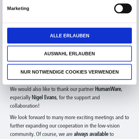
Marketing
ALLE ERLAUBEN
AUSWAHL ERLAUBEN
NUR NOTWENDIGE COOKIES VERWENDEN
We would also like to thank our partner
HumanWare
,
especially
Nigel Evans
, for the support and
collaboration!
We look forward to many more exciting meetings and to
further expanding our cooperation in the low-vision
community. Of course, we are
always available
to