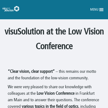
MENU
visuSolution at the Low Vision
Conference
“Clear vision, clear support”
– this remains our motto
and the foundation of the low-vision community.
We were very pleased to share our knowledge with
colleagues at the
Low Vision Conference
in Frankfurt
am Main and to answer their questions. The conference
covered
various topics in the field of optics
, including