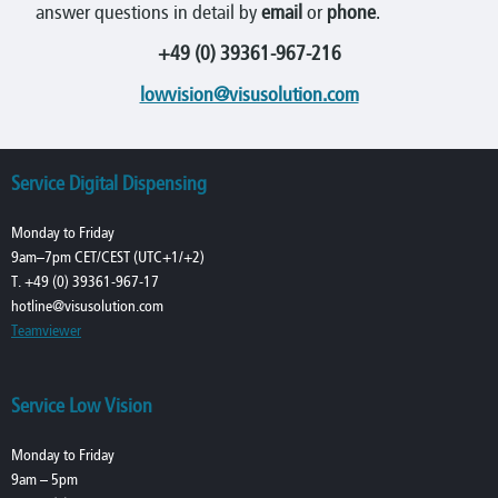
answer questions in detail by
email
or
phone
.
+49 (0) 39361-967-216
lowvision@visusolution.com
Service Digital Dispensing
Monday to Friday
9am–7pm CET/CEST (UTC+1/+2)
T. +49 (0) 39361-967-17
hotline@visusolution.com
Teamviewer
Service Low Vision
Monday to Friday
9am – 5pm