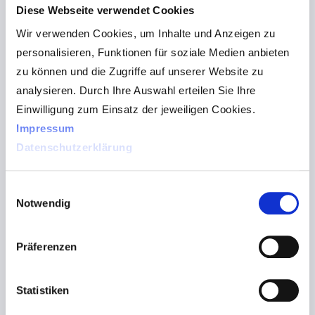
Diese Webseite verwendet Cookies
Wir verwenden Cookies, um Inhalte und Anzeigen zu
personalisieren, Funktionen für soziale Medien anbieten
zu können und die Zugriffe auf unserer Website zu
analysieren. Durch Ihre Auswahl erteilen Sie Ihre
Einwilligung zum Einsatz der jeweiligen Cookies.
Impressum
Datenschutzerklärung
Einwilligungsauswahl
Notwendig
Präferenzen
Statistiken