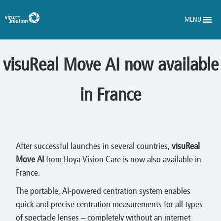
MENU
visuReal Move AI now available
in France
After successful launches in several countries,
visuReal
Move AI
from Hoya Vision Care is now also available in
France.
The portable, AI-powered centration system enables
quick and precise centration measurements for all types
of spectacle lenses – completely without an internet