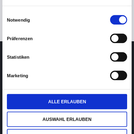
Einwilligungsauswahl
Notwendig
Photo: JT de l’Ophtalmologie video
Präferenzen
Service Digital Dispensing
Statistiken
Monday to Friday
9am–7pm CET/CEST (UTC+1/+2)
Marketing
T. +49 (0) 39361-967-17
hotline@visusolution.com
Teamviewer
ALLE ERLAUBEN
Service Low Vision
AUSWAHL ERLAUBEN
Monday to Friday
9am – 5pm