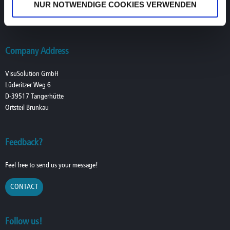
NUR NOTWENDIGE COOKIES VERWENDEN
T. +49 (0) 39361-967-216
lowvision@visusolution.com
Company Address
VisuSolution GmbH
Lüderitzer Weg 6
D-39517 Tangerhütte
Ortsteil Brunkau
Feedback?
Feel free to send us your message!
CONTACT
Follow us!