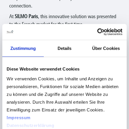
connection.
At
SILMO Paris
, this innovative solution was presented
to the French market for the first time.
With visuReal Move AI, opticians benefit from
centration technology that combines the highest
Zustimmung
Details
Über Cookies
precision, flexibility, and an improved customer
experience.
As a partner of Hoya Vision Care, we support the market
Diese Webseite verwendet Cookies
launch in France and are delighted to be part of this
Wir verwenden Cookies, um Inhalte und Anzeigen zu
international development.
personalisieren, Funktionen für soziale Medien anbieten
zu können und die Zugriffe auf unserer Website zu
analysieren. Durch Ihre Auswahl erteilen Sie Ihre
Einwilligung zum Einsatz der jeweiligen Cookies.
Impressum
Datenschutzerklärung