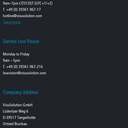
9am–7pm CET/CEST (UTC+1/+2)
T. +49 (0) 39361-967-17
hotline@visusolution.com
Teamviewer
Service Low Vision
Monday to Friday
9am – 5pm
T. +49 (0) 39361-967-216
lowvision@visusolution.com
Company Address
VisuSolution GmbH
Lüderitzer Weg 6
D-39517 Tangerhütte
Ortsteil Brunkau