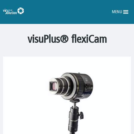
MENU
visuPlus® flexiCam