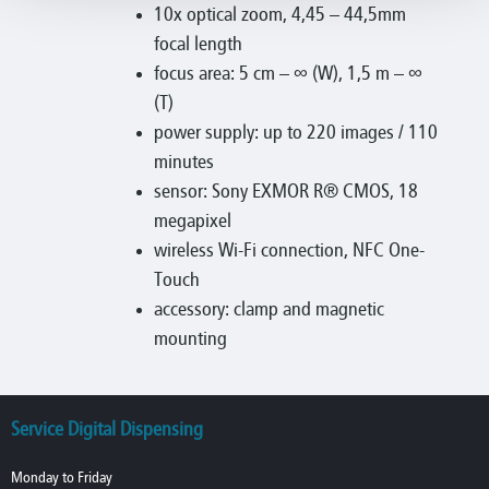
10x optical zoom, 4,45 – 44,5mm
focal length
focus area: 5 cm – ∞ (W), 1,5 m – ∞
(T)
power supply: up to 220 images / 110
minutes
sensor: Sony EXMOR R® CMOS, 18
megapixel
wireless Wi-Fi connection, NFC One-
Touch
accessory: clamp and magnetic
mounting
Service Digital Dispensing
Monday to Friday