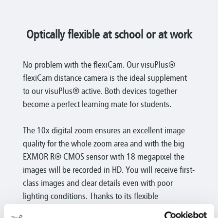
Optically flexible at school or at work
No problem with the flexiCam. Our visuPlus®
flexiCam distance camera is the ideal supplement
to our visuPlus® active. Both devices together
become a perfect learning mate for students.
The 10x digital zoom ensures an excellent image
quality for the whole zoom area and with the big
EXMOR R® CMOS sensor with 18 megapixel the
images will be recorded in HD. You will receive first-
class images and clear details even with poor
lighting conditions. Thanks to its flexible
gooseneck it provides a great range of application.