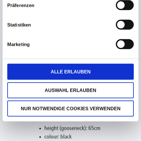
Präferenzen
Statistiken
Marketing
ALLE ERLAUBEN
AUSWAHL ERLAUBEN
NUR NOTWENDIGE COOKIES VERWENDEN
technical data:
height (gooseneck): 65cm
colour: black