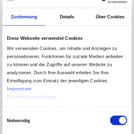
For that reason, the flexiCam is also perfect for
Zustimmung
Details
Über Cookies
events where multiple medias are used. You will
get your information in sight in the twinkling of an
eye, no matter if it is a projector presentation or
Diese Webseite verwendet Cookies
flipchart, speaker or blackboard image.
Wir verwenden Cookies, um Inhalte und Anzeigen zu
personalisieren, Funktionen für soziale Medien anbieten
An absolute must have for self-paced learning and
zu können und die Zugriffe auf unserer Website zu
work.
analysieren. Durch Ihre Auswahl erteilen Sie Ihre
Einwilligung zum Einsatz der jeweiligen Cookies.
Impressum
Datenschutzerklärung
Einwilligungsauswahl
Notwendig