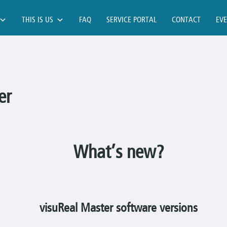
THIS IS US
FAQ
SERVICE PORTAL
CONTACT
EV
er
What’s new?
visuReal Master software versions