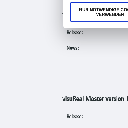
NUR NOTWENDIGE CO
visuReal Master version 
VERWENDEN
Release:
News:
visuReal Master version 
Release: