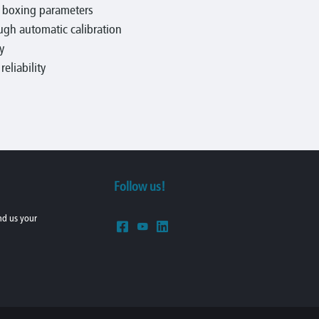
e boxing parameters
gh automatic calibration
y
eliability
Follow us!
end us your