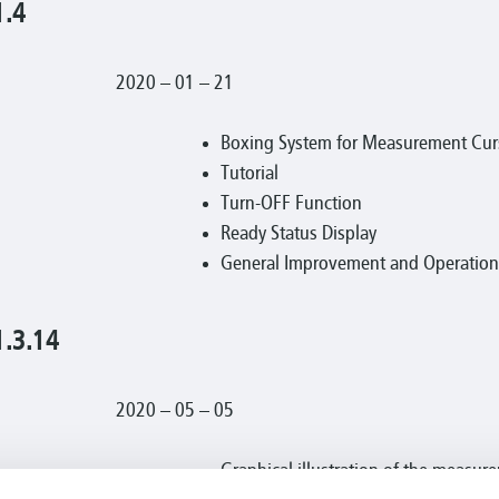
1.4
2020 – 01 – 21
Boxing System for Measurement Curs
Tutorial
Turn-OFF Function
Ready Status Display
General Improvement and Operational
1.3.14
2020 – 05 – 05
Graphical illustration of the measur