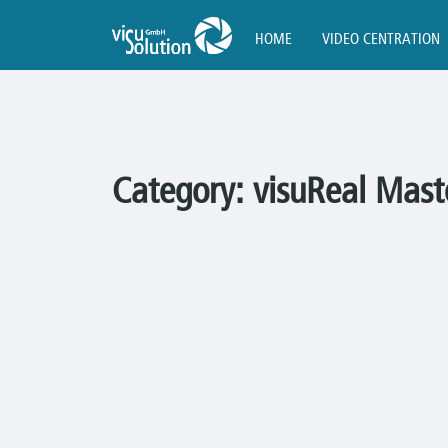
HOME
VIDEO CENTRATION
Category:
visuReal Mast