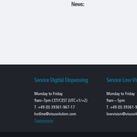
News:
Service Digital Dispensing
Service Low Vi
Monday to Friday
Monday to Friday
9am–7pm CET/CEST (UTC+1/+2)
9am – 5pm
T. +49 (0) 39361-967-17
T. +49 (0) 39361-
hotline@visusolution.com
lowvision@visusol
Teamviewer