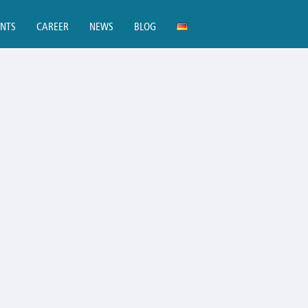
ENTS
CAREER
NEWS
BLOG