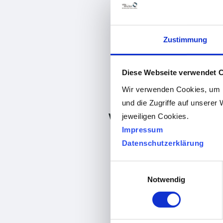
Zustimmung
Diese Webseite verwendet 
Wir verwenden Cookies, um I
und die Zugriffe auf unserer 
visuReal Master version 
jeweiligen Cookies.
Impressum
Datenschutzerklärung
Release:
Einwilligungsauswahl
News:
Notwendig