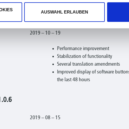
OKIES
AUSWAHL ERLAUBEN
1.0.13
2019 – 10 – 19
Performance improvement
Stabilization of functionality
Several translation amendments
Improved display of software button
the last 48 hours
1.0.6
2019 – 08 – 15