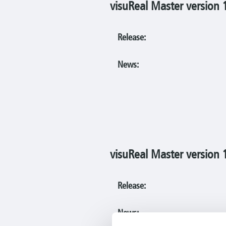
visuReal Master version 
Release:
News:
visuReal Master version 
Release:
News: