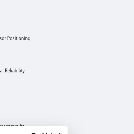
or Positioning
 Reliability
ement results