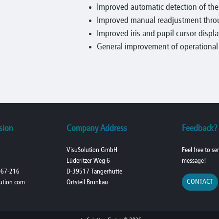
Improved automatic detection of th
Improved manual readjustment throu
Improved iris and pupil cursor displa
General improvement of operational r
sion
Company Address
Feedback?
VisuSolution GmbH
Feel free to s
Lüderitzer Weg 6
message!
967-216
D-39517 Tangerhütte
CONTACT
ution.com
Ortsteil Brunkau