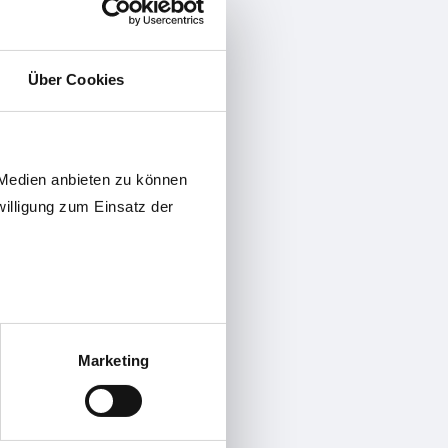
ection
 feature
for improvement of measurement
Über Cookies
n of the internal 2.4GHz-Master
eliability
 Medien anbieten zu können
willigung zum Einsatz der
and FFA
Marketing
 positioning of the measurement
 transfer to HoyaiLog