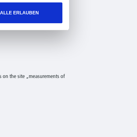
ALLE ERLAUBEN
s on the site „measurements of